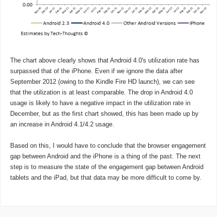
The chart above clearly shows that Android 4.0's utilization rate has
surpassed that of the iPhone. Even if we ignore the data after
September 2012 (owing to the Kindle Fire HD launch), we can see
that the utilization is at least comparable. The drop in Android 4.0
usage is likely to have a negative impact in the utilization rate in
December, but as the first chart showed, this has been made up by
an increase in Android 4.1/4.2 usage.
Based on this, I would have to conclude that the browser engagement
gap between Android and the iPhone is a thing of the past. The next
step is to measure the state of the engagement gap between Android
tablets and the iPad, but that data may be more difficult to come by.