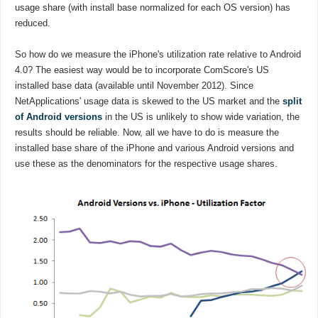
usage share (with install base normalized for each OS version) has
reduced.
So how do we measure the iPhone's utilization rate relative to Android
4.0? The easiest way would be to incorporate ComScore's US
installed base data (available until November 2012). Since
NetApplications' usage data is skewed to the US market and the
split
of Android versions
in the US is unlikely to show wide variation, the
results should be reliable. Now, all we have to do is measure the
installed base share of the iPhone and various Android versions and
use these as the denominators for the respective usage shares.