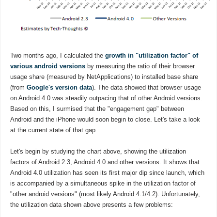
Two months ago, I calculated the
growth in "utilization factor" of
various android versions
by measuring the ratio of their browser
usage share (measured by NetApplications) to installed base share
(from
Google's version data
). The data showed that browser usage
on Android 4.0 was steadily outpacing that of other Android versions.
Based on this, I surmised that the "engagement gap" between
Android and the iPhone would soon begin to close. Let's take a look
at the current state of that gap.
Let's begin by studying the chart above, showing the utilization
factors of Android 2.3, Android 4.0 and other versions. It shows that
Android 4.0 utilization has seen its first major dip since launch, which
is accompanied by a simultaneous spike in the utilization factor of
"other android versions" (most likely Android 4.1/4.2). Unfortunately,
the utilization data shown above presents a few problems: