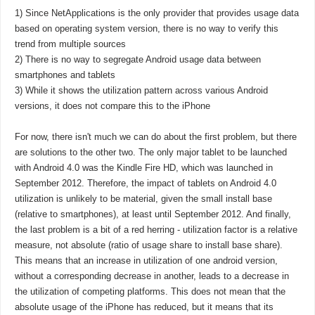
1) Since NetApplications is the only provider that provides usage data
based on operating system version, there is no way to verify this
trend from multiple sources
2) There is no way to segregate Android usage data between
smartphones and tablets
3) While it shows the utilization pattern across various Android
versions, it does not compare this to the iPhone
For now, there isn't much we can do about the first problem, but there
are solutions to the other two. The only major tablet to be launched
with Android 4.0 was the Kindle Fire HD, which was launched in
September 2012. Therefore, the impact of tablets on Android 4.0
utilization is unlikely to be material, given the small install base
(relative to smartphones), at least until September 2012. And finally,
the last problem is a bit of a red herring - utilization factor is a relative
measure, not absolute (ratio of usage share to install base share).
This means that an increase in utilization of one android version,
without a corresponding decrease in another, leads to a decrease in
the utilization of competing platforms. This does not mean that the
absolute usage of the iPhone has reduced, but it means that its