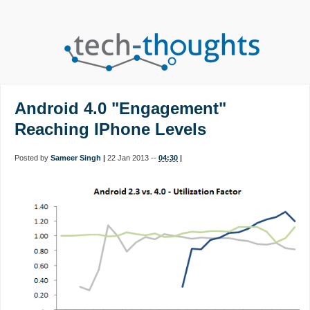
Android 4.0 "Engagement"
Reaching IPhone Levels
Posted by
Sameer Singh
|
22 Jan 2013 --
04:30
|