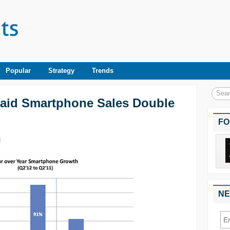
Popular
Strategy
Trends
Paid Smartphone Sales Double
FO
|
NE