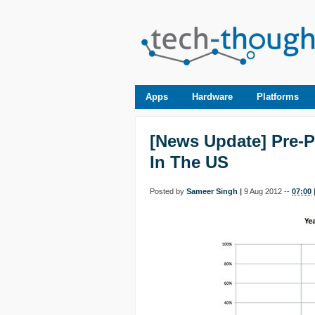
Apps
Hardware
Platforms
[News Update] Pre-
In The US
Posted by
Sameer Singh
|
9 Aug 2012 --
07:00