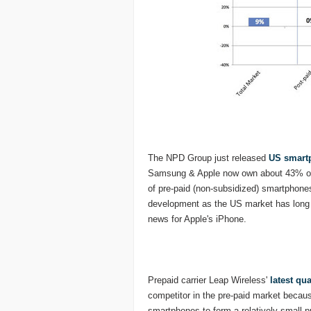
The NPD Group just released
US smartp
Samsung & Apple now own about 43% of 
of pre-paid (non-subsidized) smartphones
development as the US market has long
news for Apple's iPhone.
Prepaid carrier Leap Wireless'
latest qua
competitor in the pre-paid market because 
smartphones to form a relatively small p