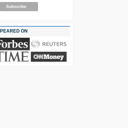
PEARED ON