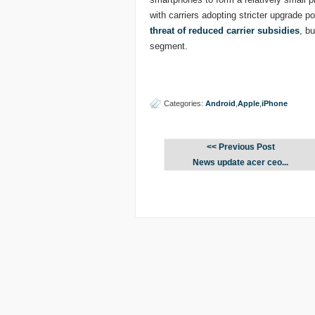
with carriers adopting stricter upgrade po
threat of reduced carrier subsidies
, b
segment.
Categories:
Android
,
Apple
,
iPhone
<< Previous Post
News update acer ceo...