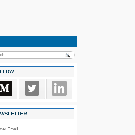
LLOW
WSLETTER