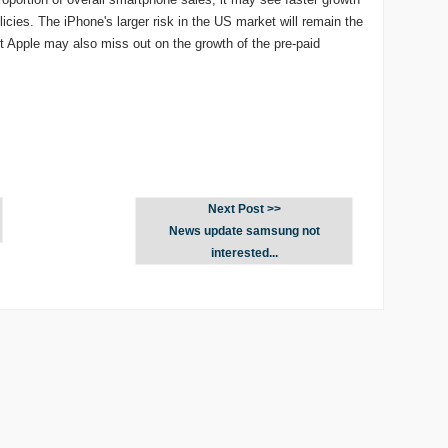
licies. The iPhone's larger risk in the US market will remain the
ut Apple may also miss out on the growth of the pre-paid
Next Post >>
News update samsung not
interested...