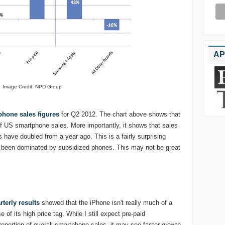
AP
Image Credit: NPD Group
hone sales figures
for Q2 2012. The chart above shows that
US smartphone sales. More importantly, it shows that sales
 have doubled from a year ago. This is a fairly surprising
 been dominated by subsidized phones. This may not be great
rterly results
showed that the iPhone isn't really much of a
of its high price tag. While I still expect pre-paid
roportion of overall smartphone sales, it may see faster growth