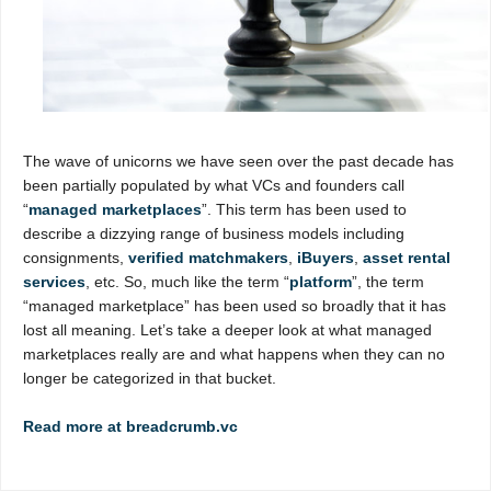
The wave of unicorns we have seen over the past decade has
been partially populated by what VCs and founders call
“
managed marketplaces
”. This term has been used to
describe a dizzying range of business models including
consignments,
verified matchmakers
,
iBuyers
,
asset rental
services
, etc. So, much like the term “
platform
”, the term
“managed marketplace” has been used so broadly that it has
lost all meaning. Let’s take a deeper look at what managed
marketplaces really are and what happens when they can no
longer be categorized in that bucket.
Read more at breadcrumb.vc