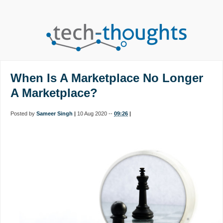
When Is A Marketplace No Longer
A Marketplace?
Posted by
Sameer Singh
|
10 Aug 2020 --
09:26
|