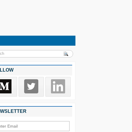
LLOW
WSLETTER