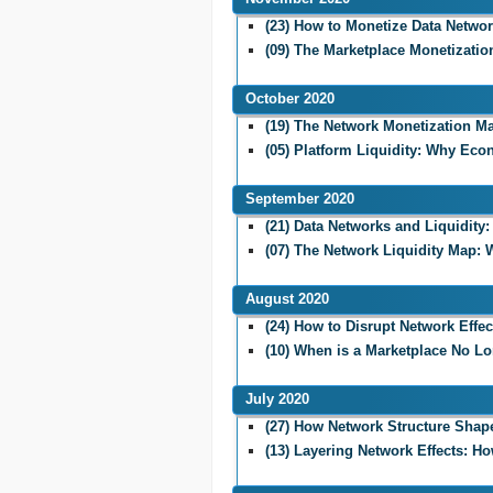
(23) How to Monetize Data Netwo
(09) The Marketplace Monetizati
October 2020
(19) The Network Monetization Ma
(05) Platform Liquidity: Why Eco
September 2020
(21) Data Networks and Liquidity
(07) The Network Liquidity Map:
August 2020
(24) How to Disrupt Network Effec
(10) When is a Marketplace No L
July 2020
(27) How Network Structure Shapes
(13) Layering Network Effects: H