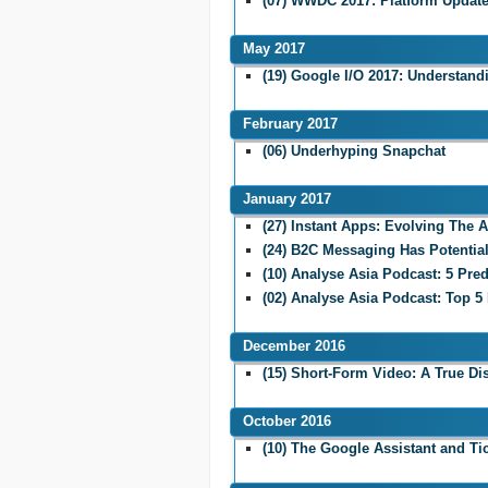
(07) WWDC 2017: Platform Updat
May 2017
(19) Google I/O 2017: Understand
February 2017
(06) Underhyping Snapchat
January 2017
(27) Instant Apps: Evolving The 
(24) B2C Messaging Has Potentia
(10) Analyse Asia Podcast: 5 Pred
(02) Analyse Asia Podcast: Top 5
December 2016
(15) Short-Form Video: A True Di
October 2016
(10) The Google Assistant and Ti