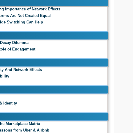
ing Importance of Network Effects
tforms Are Not Created Equal
Side Switching Can Help
a Decay Dilemma
 Role of Engagement
ity And Network Effects
ility
& Identity
 The Marketplace Matrix
 Lessons from Uber & Airbnb