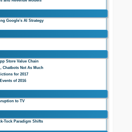
es and Revenue Models
ing Google's AI Strategy
App Store Value Chain
l, Chatbots Not As Much
ictions for 2017
 Events of 2016
sruption to TV
ck-Tock Paradigm Shifts