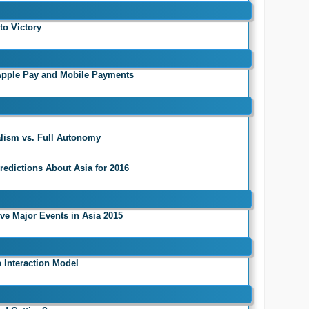
to Victory
 Apple Pay and Mobile Payments
talism vs. Full Autonomy
redictions About Asia for 2016
ive Major Events in Asia 2015
 Interaction Model