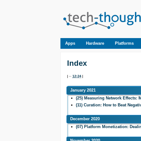
Apps
Hardware
Platforms
Index
|
--
12:24
|
January 2021
(25) Measuring Network Effects: M
(11) Curation: How to Beat Negati
December 2020
(07) Platform Monetization: Deali
November 2020