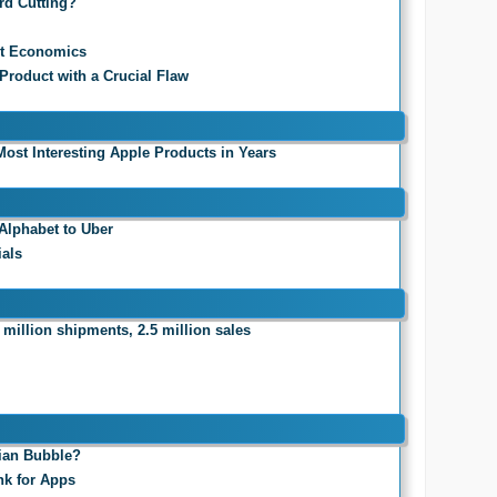
rd Cutting?
it Economics
 Product with a Crucial Flaw
Most Interesting Apple Products in Years
Alphabet to Uber
ials
 million shipments, 2.5 million sales
sian Bubble?
nk for Apps