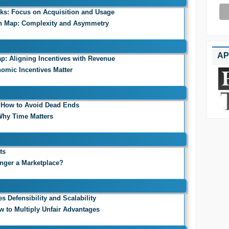
rks: Focus on Acquisition and Usage
on Map: Complexity and Asymmetry
AP
p: Aligning Incentives with Revenue
nomic Incentives Matter
: How to Avoid Dead Ends
 Why Time Matters
ts
onger a Marketplace?
 Defensibility and Scalability
ow to Multiply Unfair Advantages