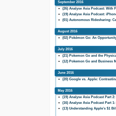
September 2016
(26) Analyse Asia Podcast: With
(19) Analyse Asia Podcast: iPhon
(01) Autonomous Ridesharing: C
August 2016
(02) Pokémon Go: An Opportunity
July 2016
(21) Pokemon Go and the Physic
(12) Pokemon Go and Business M
June 2016
(20) Google vs. Apple: Contrasti
May 2016
(19) Analyse Asia Podcast Part 
(16) Analyse Asia Podcast Part 
(13) Understanding Apple's $1 Bil