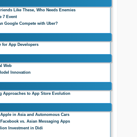
 Friends Like These, Who Needs Enemies
e 7 Event
an Google Compete with Uber?
 for App Developers
al Web
odel Innovation
ng Approaches to App Store Evolution
2: Apple in Asia and Autonomous Cars
1: Facebook vs. Asian Messaging Apps
lion Investment in Didi