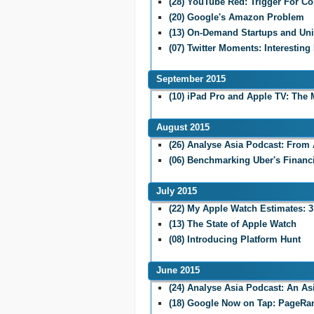
(28) YouTube Red: Trigger For Co
(20) Google's Amazon Problem
(13) On-Demand Startups and Un
(07) Twitter Moments: Interesting
September 2015
(10) iPad Pro and Apple TV: The 
August 2015
(26) Analyse Asia Podcast: From 
(06) Benchmarking Uber's Financ
July 2015
(22) My Apple Watch Estimates: 3
(13) The State of Apple Watch
(08) Introducing Platform Hunt
June 2015
(24) Analyse Asia Podcast: An A
(18) Google Now on Tap: PageRa