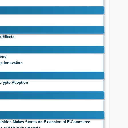
 Effects
ions
pp Innovation
Crypto Adoption
isition Makes Stores An Extension of E-Commerce