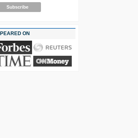
PEARED ON