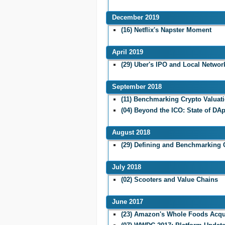
December 2019
(16) Netflix's Napster Moment
April 2019
(29) Uber's IPO and Local Network
September 2018
(11) Benchmarking Crypto Valuat
(04) Beyond the ICO: State of DA
August 2018
(29) Defining and Benchmarking 
July 2018
(02) Scooters and Value Chains
June 2017
(23) Amazon's Whole Foods Acqu