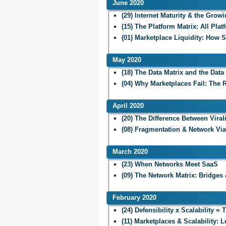
June 2020
(29) Internet Maturity & the Grow
(15) The Platform Matrix: All Pla
(01) Marketplace Liquidity: How 
May 2020
(18) The Data Matrix and the Dat
(04) Why Marketplaces Fail: The
April 2020
(20) The Difference Between Viral
(08) Fragmentation & Network Viab
March 2020
(23) When Networks Meet SaaS
(09) The Network Matrix: Bridges 
February 2020
(24) Defensibility x Scalability =
(11) Marketplaces & Scalability: