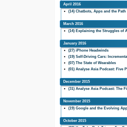
April 2016
(14) Chatbots, Apps and the Path 
March 2016
(14) Explaining the Struggles of
January 2016
(27) iPhone Headwinds
(19) Self-Driving Cars: Incremen
(07) The State of Wearables
(01) Analyse Asia Podcast: Five P
December 2015
(31) Analyse Asia Podcast: The F
November 2015
(19) Google and the Evolving App
October 2015