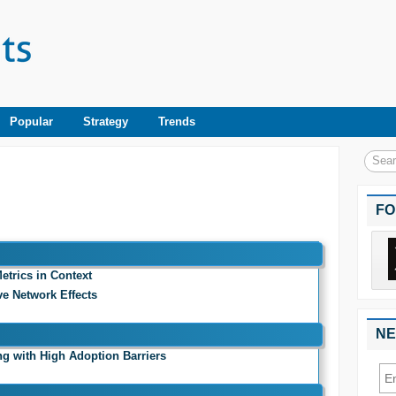
Popular
Strategy
Trends
FO
etrics in Context
ve Network Effects
NE
ng with High Adoption Barriers