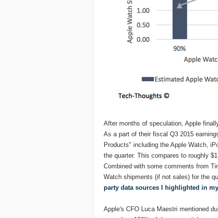
After months of speculation, Apple fina
As a part of their fiscal Q3 2015 earnin
Products" including the Apple Watch, iPo
the quarter. This compares to roughly $1
Combined with some comments from Tim C
Watch shipments (if not sales) for the q
party data sources I highlighted in my
Apple's CFO Luca Maestri mentioned duri