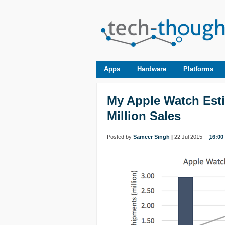
Apps
Hardware
Platforms
My Apple Watch Esti
Million Sales
Posted by
Sameer Singh
|
22 Jul 2015 --
16:00