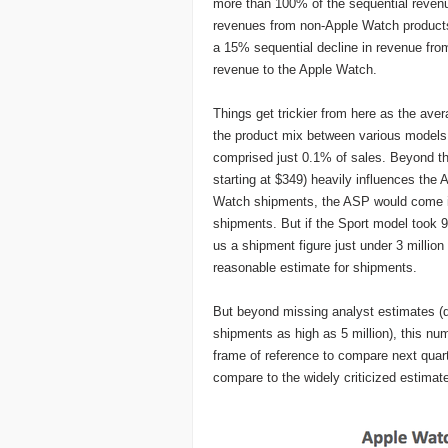
more than 100% of the sequential revenu
revenues from non-Apple Watch products
a 15% sequential decline in revenue from 
revenue to the Apple Watch.
Things get trickier from here as the ave
the product mix between various models
comprised just 0.1% of sales. Beyond th
starting at $349) heavily influences the
Watch shipments, the ASP would come it 
shipments. But if the Sport model took
us a shipment figure just under 3 million 
reasonable estimate for shipments.
But beyond missing analyst estimates (d
shipments as high as 5 million), this num
frame of reference to compare next quart
compare to the widely criticized estima