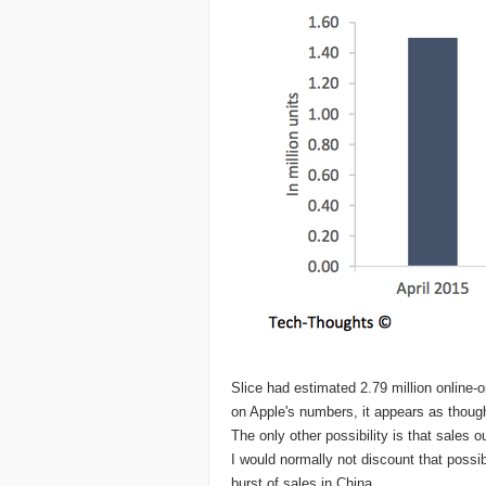
Slice had estimated 2.79 million online-
on Apple's numbers, it appears as though
The only other possibility is that sales 
I would normally not discount that possibil
burst of sales in China.