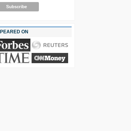
PEARED ON