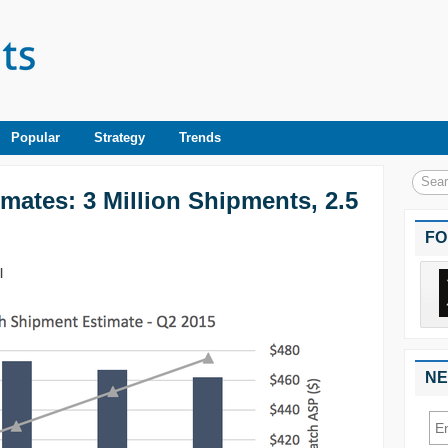
Popular
Strategy
Trends
mates: 3 Million Shipments, 2.5
FO
|
NE