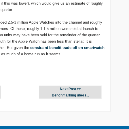
f this was lower), which would give us an estimate of roughly
 quarter.
pped 2.5-3 million Apple Watches into the channel and roughly
ers. Of these, roughly 1-1.5 million were sold at launch to
on units may have been sold for the remainder of the quarter.
h for the Apple Watch has been less than stellar. It is
his. But given the
constraint-benefit trade-off on smartwatch
 as much of a home run as it seems.
Next Post >>
Benchmarking ubers...