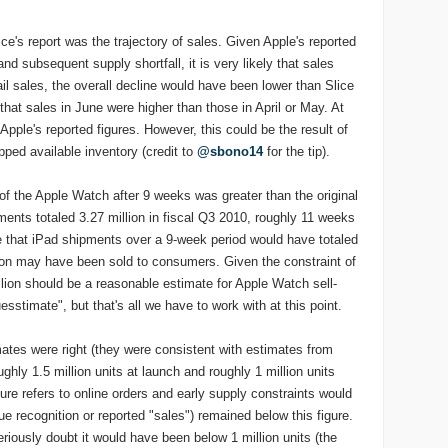
ice's report was the trajectory of sales. Given Apple's reported
 and subsequent supply shortfall, it is very likely that sales
etail sales, the overall decline would have been lower than Slice
at sales in June were higher than those in April or May. At
Apple's reported figures. However, this could be the result of
ipped available inventory (credit to
@sbono14
for the tip).
of the Apple Watch after 9 weeks was greater than the original
ents totaled 3.27 million in fiscal Q3 2010, roughly 11 weeks
 that iPad shipments over a 9-week period would have totaled
llion may have been sold to consumers. Given the constraint of
lion should be a reasonable estimate for Apple Watch sell-
esstimate", but that's all we have to work with at this point.
mates were right (they were consistent with estimates from
ghly 1.5 million units at launch and roughly 1 million units
gure refers to online orders and early supply constraints would
 recognition or reported "sales") remained below this figure.
seriously doubt it would have been below 1 million units (the