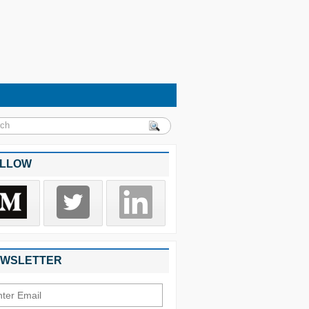
LLOW
WSLETTER