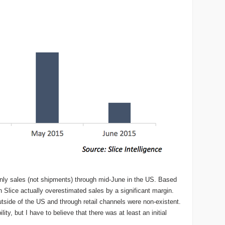
only sales (not shipments) through mid-June in the US. Based
 Slice actually overestimated sales by a significant margin.
outside of the US and through retail channels were non-existent.
ity, but I have to believe that there was at least an initial