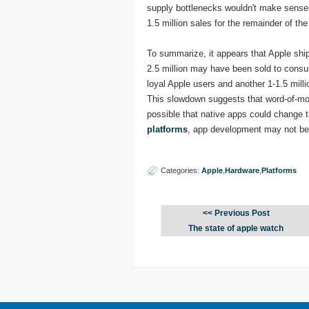
supply bottlenecks wouldn't make sense i
1.5 million sales for the remainder of the
To summarize, it appears that Apple shi
2.5 million may have been sold to consum
loyal Apple users and another 1-1.5 milli
This slowdown suggests that word-of-mout
possible that native apps could change t
platforms
, app development may not be
Categories:
Apple
,
Hardware
,
Platforms
<< Previous Post
The state of apple watch