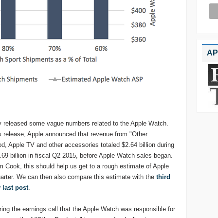
AP
lly released some vague numbers related to the Apple Watch.
gs release, Apple announced that revenue from "Other
d, Apple TV and other accessories totaled $2.64 billion during
.69 billion in fiscal Q2 2015, before Apple Watch sales began.
ook, this should help us get to a rough estimate of Apple
uarter. We can then also compare this estimate with the
third
 last post
.
ng the earnings call that the Apple Watch was responsible for