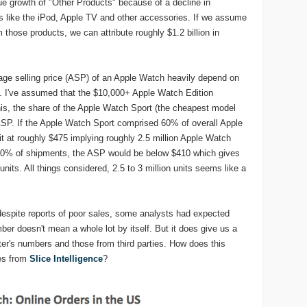
e growth of "Other Products" because of a decline in
 like the iPod, Apple TV and other accessories. If we assume
those products, we can attribute roughly $1.2 billion in
rage selling price (ASP) of an Apple Watch heavily depend on
. I've assumed that the $10,000+ Apple Watch Edition
is, the share of the Apple Watch Sport (the cheapest model
 ASP. If the Apple Watch Sport comprised 60% of overall Apple
at roughly $475 implying roughly 2.5 million Apple Watch
 90% of shipments, the ASP would be below $410 which gives
units. All things considered, 2.5 to 3 million units seems like a
espite reports of poor sales, some analysts had expected
ber doesn't mean a whole lot by itself. But it does give us a
er's numbers and those from third parties. How does this
tes from
Slice Intelligence
?