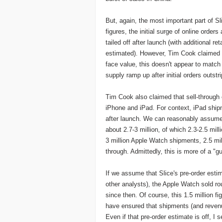
But, again, the most important part of Sl
figures, the initial surge of online orders
tailed off after launch (with additional r
estimated). However, Tim Cook claimed th
face value, this doesn't appear to match 
supply ramp up after initial orders outstr
Tim Cook also claimed that sell-through 
iPhone and iPad. For context, iPad shipm
after launch. We can reasonably assume
about 2.7-3 million, of which 2.3-2.5 mi
3 million Apple Watch shipments, 2.5 mil
through. Admittedly, this is more of a "gu
If we assume that Slice's pre-order esti
other analysts), the Apple Watch sold rou
since then. Of course, this 1.5 million fi
have ensured that shipments (and revenue
Even if that pre-order estimate is off, I 