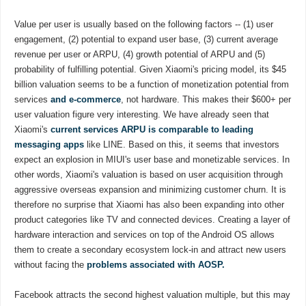
Value per user is usually based on the following factors -- (1) user
engagement, (2) potential to expand user base, (3) current average
revenue per user or ARPU, (4) growth potential of ARPU and (5)
probability of fulfilling potential. Given Xiaomi's pricing model, its $45
billion valuation seems to be a function of monetization potential from
services
and e-commerce
, not hardware. This makes their $600+ per
user valuation figure very interesting. We have already seen that
Xiaomi's
current services ARPU is comparable to leading
messaging apps
like LINE. Based on this, it seems that investors
expect an explosion in MIUI's user base and monetizable services. In
other words, Xiaomi's valuation is based on user acquisition through
aggressive overseas expansion and minimizing customer churn. It is
therefore no surprise that Xiaomi has also been expanding into other
product categories like TV and connected devices. Creating a layer of
hardware interaction and services on top of the Android OS allows
them to create a secondary ecosystem lock-in and attract new users
without facing the
problems associated with AOSP.
Facebook attracts the second highest valuation multiple, but this may