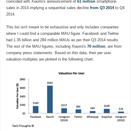
coincided with Xiaomi's announcement of
61 million
smartphone
sales in 2014 implying a sequential sales decline
from Q3 2014
to Q4
2014.
This list isn't meant to be exhaustive and only includes companies
where I could find a comparable MAU figure. Facebook and Twitter
had 1.35 billion and 284 million MAUs as per their Q3 2014 results.
The rest of the MAU figures, including Xiaomi's
70 million
, are from
company press statements. Based on this data, their per user
valuation multiples are plotted in the following chart: