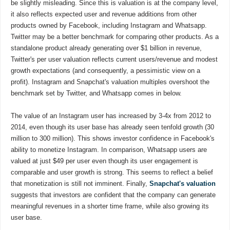
be slightly misleading. Since this is valuation is at the company level,
it also reflects expected user and revenue additions from other
products owned by Facebook, including Instagram and Whatsapp.
Twitter may be a better benchmark for comparing other products. As a
standalone product already generating over $1 billion in revenue,
Twitter's per user valuation reflects current users/revenue and modest
growth expectations (and consequently, a pessimistic view on a
profit). Instagram and Snapchat's valuation multiples overshoot the
benchmark set by Twitter, and Whatsapp comes in below.
The value of an Instagram user has increased by 3-4x from 2012 to
2014, even though its user base has already seen tenfold growth (30
million to 300 million). This shows investor confidence in Facebook's
ability to monetize Instagram. In comparison, Whatsapp users are
valued at just $49 per user even though its user engagement is
comparable and user growth is strong. This seems to reflect a belief
that monetization is still not imminent. Finally,
Snapchat's valuation
suggests that investors are confident that the company can generate
meaningful revenues in a shorter time frame, while also growing its
user base.