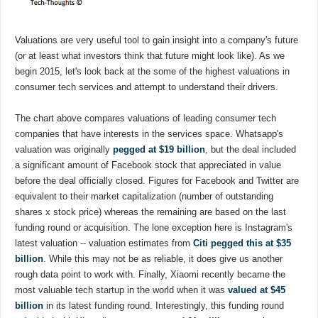
Valuations are very useful tool to gain insight into a company's future
(or at least what investors think that future might look like). As we
begin 2015, let's look back at the some of the highest valuations in
consumer tech services and attempt to understand their drivers.
The chart above compares valuations of leading consumer tech
companies that have interests in the services space. Whatsapp's
valuation was originally
pegged at $19 billion
, but the deal included
a significant amount of Facebook stock that appreciated in value
before the deal officially closed. Figures for Facebook and Twitter are
equivalent to their market capitalization (number of outstanding
shares x stock price) whereas the remaining are based on the last
funding round or acquisition. The lone exception here is Instagram's
latest valuation -- valuation estimates from
Citi pegged this at $35
billion
. While this may not be as reliable, it does give us another
rough data point to work with. Finally, Xiaomi recently became the
most valuable tech startup in the world when it was
valued at $45
billion
in its latest funding round. Interestingly, this funding round