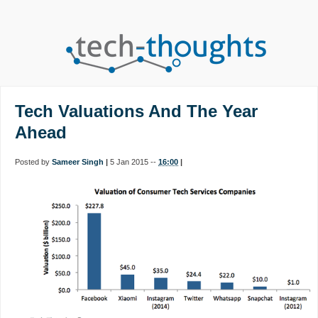
Tech Valuations And The Year
Ahead
Posted by
Sameer Singh
|
5 Jan 2015 --
16:00
|