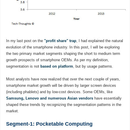
In my last post on the
"profit share" trap
, I had explained the natural
evolution of the smartphone industry. In this post, I will be exploring
the two primary market segments shaping the short to medium term
growth prospects of smartphone OEMs. As per my definition,
segmentation is not
based on platform
, but by usage patterns.
Most analysts have now realized that over the next couple of years,
smartphone market growth will be driven by larger screen devices
(including phablets) and by low-cost devices. Some OEMs, like
Samsung, Lenovo and numerous Asian vendors
have essentially
shaped these trends by recognizing the segmentation patterns in the
market.
Segment-1: Pocketable Computing