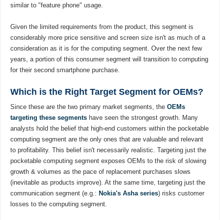
similar to "feature phone" usage.
Given the limited requirements from the product, this segment is
considerably more price sensitive and screen size isn't as much of a
consideration as it is for the computing segment. Over the next few
years, a portion of this consumer segment will transition to computing
for their second smartphone purchase.
Which is the Right Target Segment for OEMs?
Since these are the two primary market segments, the
OEMs
targeting these segments
have seen the strongest growth. Many
analysts hold the belief that high-end customers within the pocketable
computing segment are the only ones that are valuable and relevant
to profitability. This belief isn't necessarily realistic. Targeting just the
pocketable computing segment exposes OEMs to the risk of slowing
growth & volumes as the pace of replacement purchases slows
(inevitable as products improve). At the same time, targeting just the
communication segment (e.g.:
Nokia's Asha series
) risks customer
losses to the computing segment.