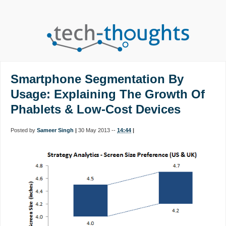
Smartphone Segmentation By
Usage: Explaining The Growth Of
Phablets & Low-Cost Devices
Posted by
Sameer Singh
|
30 May 2013 --
14:44
|