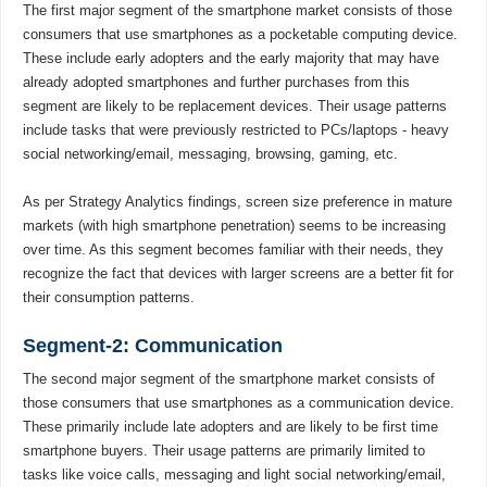
The first major segment of the smartphone market consists of those
consumers that use smartphones as a pocketable computing device.
These include early adopters and the early majority that may have
already adopted smartphones and further purchases from this
segment are likely to be replacement devices. Their usage patterns
include tasks that were previously restricted to PCs/laptops - heavy
social networking/email, messaging, browsing, gaming, etc.
As per Strategy Analytics findings, screen size preference in mature
markets (with high smartphone penetration) seems to be increasing
over time. As this segment becomes familiar with their needs, they
recognize the fact that devices with larger screens are a better fit for
their consumption patterns.
Segment-2: Communication
The second major segment of the smartphone market consists of
those consumers that use smartphones as a communication device.
These primarily include late adopters and are likely to be first time
smartphone buyers. Their usage patterns are primarily limited to
tasks like voice calls, messaging and light social networking/email,