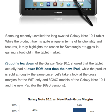
Samsung recently unveiled the long-awaited Galaxy Note 10.1 tablet.
While the product itself is quite unique in terms of functionality and
features, it truly highlights the reason for Samsung's struggles in
gaining a foothold in the tablet market.
iSuppli's teardown
of the Galaxy Note 10.1 showed that the tablet
actually had a
lower BOM cost than the new iPad
, while the product
is sold at roughly the same price. Let's take a look at the gross
margins for the WiFi only and 3G/4G models of the Galaxy Note 10.1
and the new iPad (for the 16GB versions):