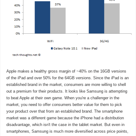
Apple makes a healthy gross margin of ~40% on the 16GB versions
of the iPad and over 50% for the 64GB versions. Since the iPad is an
established brand in the market, consumers are more willing to shell
out a premium for their products. It looks like Samsung is attempting
to beat Apple at their own game. When you're a challenger in the
market, you need to offer consumers better value for them to pick
your product over that from an established brand. The smartphone
market was a different game because the iPhone had a distribution
disadvantage, which isn't the case in the tablet market. But even in
smartphones, Samsung is much more diversified across price points,