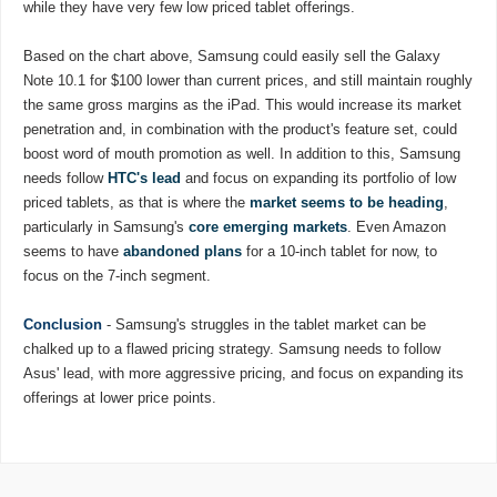
while they have very few low priced tablet offerings.
Based on the chart above, Samsung could easily sell the Galaxy
Note 10.1 for $100 lower than current prices, and still maintain roughly
the same gross margins as the iPad. This would increase its market
penetration and, in combination with the product's feature set, could
boost word of mouth promotion as well. In addition to this, Samsung
needs follow
HTC's lead
and focus on expanding its portfolio of low
priced tablets, as that is where the
market seems to be heading
,
particularly in Samsung's
core emerging markets
. Even Amazon
seems to have
abandoned plans
for a 10-inch tablet for now, to
focus on the 7-inch segment.
Conclusion
- Samsung's struggles in the tablet market can be
chalked up to a flawed pricing strategy. Samsung needs to follow
Asus' lead, with more aggressive pricing, and focus on expanding its
offerings at lower price points.