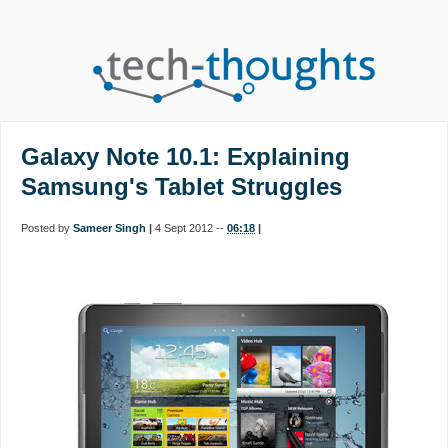
Galaxy Note 10.1: Explaining
Samsung's Tablet Struggles
Posted by
Sameer Singh
|
4 Sept 2012 --
06:18
|