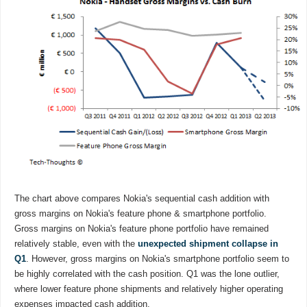
The chart above compares Nokia's sequential cash addition with
gross margins on Nokia's feature phone & smartphone portfolio.
Gross margins on Nokia's feature phone portfolio have remained
relatively stable, even with the
unexpected shipment collapse in
Q1
. However, gross margins on Nokia's smartphone portfolio seem to
be highly correlated with the cash position. Q1 was the lone outlier,
where lower feature phone shipments and relatively higher operating
expenses impacted cash addition.