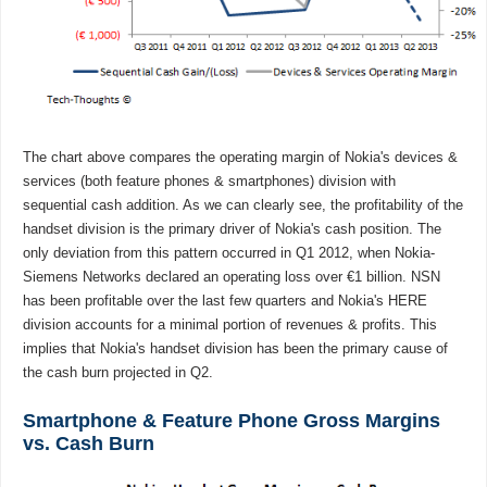
The chart above compares the operating margin of Nokia's devices &
services (both feature phones & smartphones) division with
sequential cash addition. As we can clearly see, the profitability of the
handset division is the primary driver of Nokia's cash position. The
only deviation from this pattern occurred in Q1 2012, when Nokia-
Siemens Networks declared an operating loss over €1 billion. NSN
has been profitable over the last few quarters and Nokia's HERE
division accounts for a minimal portion of revenues & profits. This
implies that Nokia's handset division has been the primary cause of
the cash burn projected in Q2.
Smartphone & Feature Phone Gross Margins
vs. Cash Burn