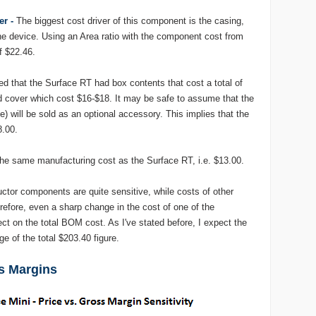
er -
The biggest cost driver of this component is the casing,
he device. Using an Area ratio with the component cost from
f $22.46.
d that the Surface RT had box contents that cost a total of
d cover which cost $16-$18. It may be safe to assume that the
e) will be sold as an optional accessory. This implies that the
8.00.
he same manufacturing cost as the Surface RT, i.e. $13.00.
tor components are quite sensitive, while costs of other
efore, even a sharp change in the cost of one of the
ct on the total BOM cost. As I've stated before, I expect the
e of the total $203.40 figure.
ss Margins