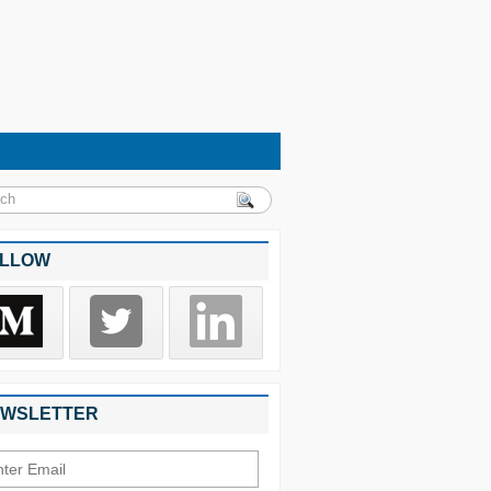
LLOW
WSLETTER