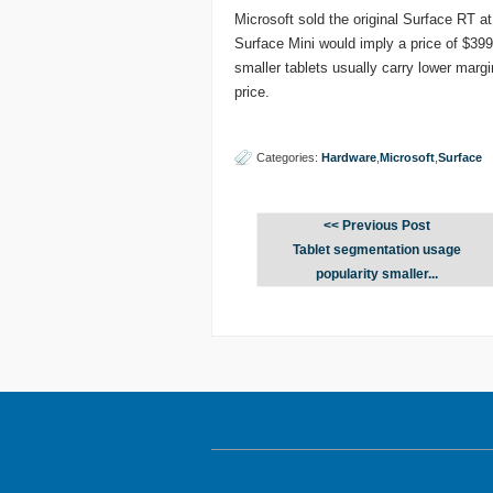
Microsoft sold the original Surface RT a
Surface Mini would imply a price of $399 
smaller tablets usually carry lower mar
price.
Categories:
Hardware
,
Microsoft
,
Surface
<< Previous Post
Tablet segmentation usage
popularity smaller...