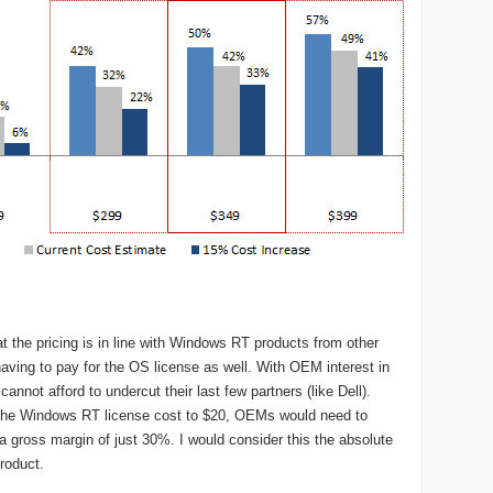
at the pricing is in line with Windows RT products from other
ving to pay for the OS license as well. With OEM interest in
nnot afford to undercut their last few partners (like Dell).
 the Windows RT license cost to $20, OEMs would need to
a gross margin of just 30%. I would consider this the absolute
product.