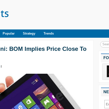
Popular
Strategy
Trends
ini: BOM Implies Price Close To
FO
0
|
NE