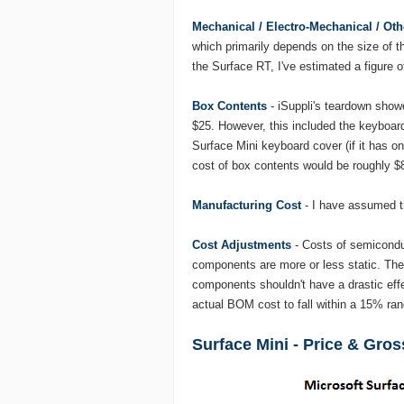
Mechanical / Electro-Mechanical / Oth
which primarily depends on the size of t
the Surface RT, I've estimated a figure o
Box Contents
- iSuppli's teardown showe
$25. However, this included the keyboar
Surface Mini keyboard cover (if it has on
cost of box contents would be roughly $
Manufacturing Cost
- I have assumed t
Cost Adjustments
- Costs of semiconduc
components are more or less static. Ther
components shouldn't have a drastic effe
actual BOM cost to fall within a 15% rang
Surface Mini - Price & Gro