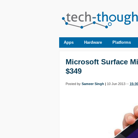
Apps
Hardware
Platforms
Microsoft Surface M
$349
Posted by
Sameer Singh
|
10 Jun 2013 --
15:3