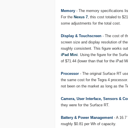
Memory
- The memory specifications l
For the
Nexus 7
, this cost totaled to $
some adjustments for the total cost.
Display & Touchscreen
- The cost of t
screen size and display resolution of the
roughly consistent. This figure works ou
iPad Mini
. Using the figure for the Surf
of $71.44 (lower than that for the iPad Mi
Processor
- The original Surface RT us
the same cost for the Tegra 4 processor.
not been on the market as long as the T
Camera, User Interface, Sensors & 
they were for the Surface RT.
Battery & Power Management
- A 16.7 
roughly $0.81 per Wh of capacity.