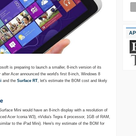
AP
soft is preparing to launch a smaller, 8-inch version of its
y after Acer announced the world's first 8-inch, Windows 8
i
and the
Surface RT
, let's estimate the BOM cost and likely
te
urface Mini would have an 8-inch display with a resolution of
nced Acer Iconia W3), nVidia's Tegra 4 processor, 1GB of RAM,
imilar to the iPad Mini). Here's my estimate of the BOM for