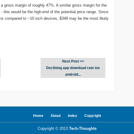
t a gross margin of roughly 47%. A similar gross margin for the
- this would be the high-end of the potential price range. Since
gins compared to ~10 inch devices, $349 may be the most likely
Next Post >>
Declining app download rate ios
android...
Home
About
Index
Copyright
Copyright © 2013
Tech-Thoughts