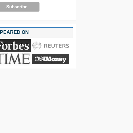
PEARED ON