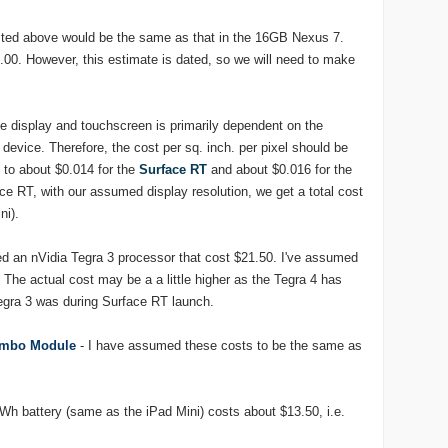
isted above would be the same as that in the 16GB Nexus 7.
21.00. However, this estimate is dated, so we will need to make
he display and touchscreen is primarily dependent on the
 device. Therefore, the cost per sq. inch. per pixel should be
t to about $0.014 for the
Surface RT
and about $0.016 for the
ace RT, with our assumed display resolution, we get a total cost
ni).
ed an nVidia Tegra 3 processor that cost $21.50. I've assumed
 The actual cost may be a a little higher as the Tegra 4 has
egra 3 was during Surface RT launch.
Combo Module
- I have assumed these costs to be the same as
Wh battery (same as the iPad Mini) costs about $13.50, i.e.